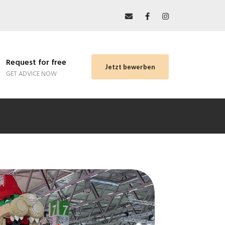
Request for free
Jetzt bewerben
GET ADVICE NOW