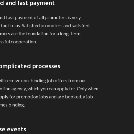
d and fast payment
and fast payment of all promoters is very
tant to us. Satisfied promoters and satisfied
mers are the foundation for a long-term,
ssful cooperation.
omplicated processes
ill receive non-binding job offers from our
tion agency, which you can apply for. Only when
pply for promotion jobs and are booked, a job
es binding.
se events