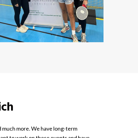
ich
and much more. We have long-term
want to work on these events and have