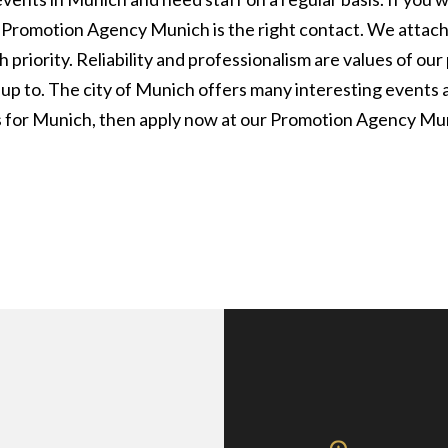
ur Promotion Agency Munich is the right contact. We attac
 priority. Reliability and professionalism are values of o
 up to. The city of Munich offers many interesting events 
es for Munich, then apply now at our Promotion Agency Mu