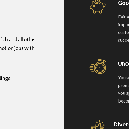
Goo
Fair 
impor
custo
ch and all other
succe
motion jobs with
Unc
You w
dings
promo
you a
becom
Diver