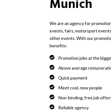
Munich
We are an agency for promotion
events, fairs, motorsport events
other events. With our promoti
benefits:
Promotion jobs at the bigg
Above average remunerati
Quick payment
Meet cool, new people
Non-binding, free job offer
Reliable agency