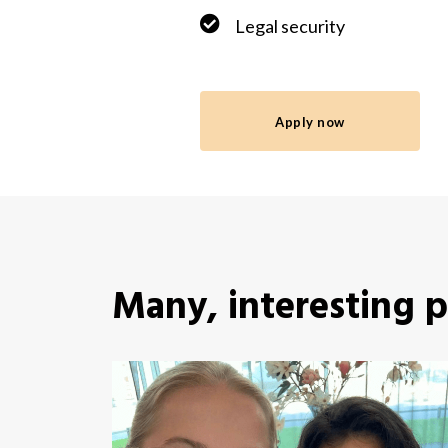
Legal security
Apply now
Many, interesting 