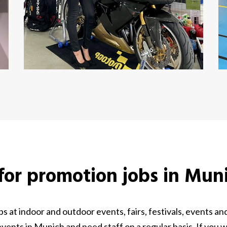
 for promotion jobs in Mun
 at indoor and outdoor events, fairs, festivals, events 
ents in Munich and need staff on a regular basis. If you 