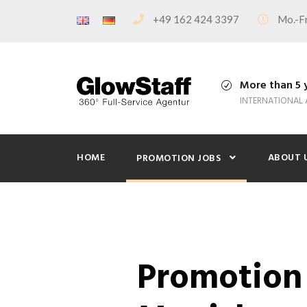
+49 162 424 3397
Mo.-Fr
More than 5 
INTERNATIONAL
HOME
ABOUT 
PROMOTION JOBS
Promotion 