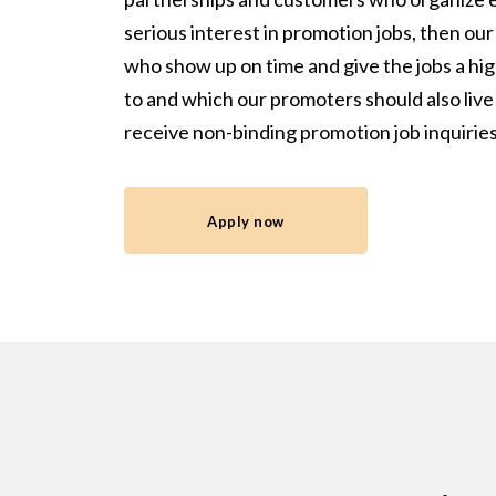
serious interest in promotion jobs, then o
who show up on time and give the jobs a high
to and which our promoters should also live
receive non-binding promotion job inquiri
Apply now