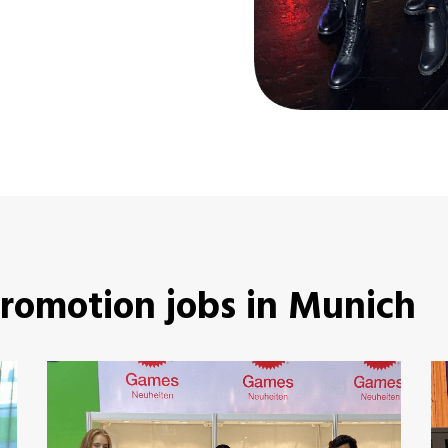
promotion jobs in Munich