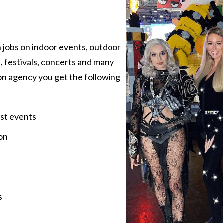
 jobs on indoor events, outdoor
, festivals, concerts and many
on agency you get the following
est events
on
s