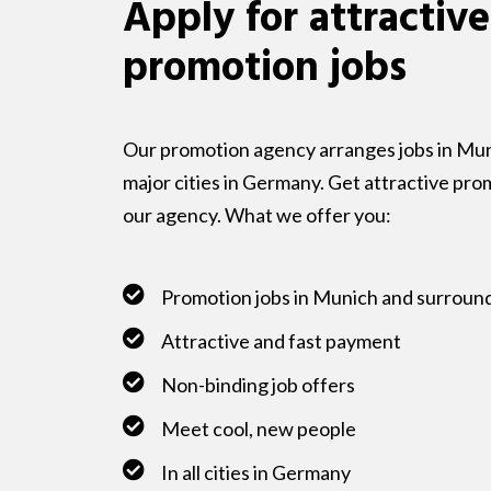
Apply for attractive
promotion jobs
Our promotion agency arranges jobs in Muni
major cities in Germany. Get attractive pro
our agency. What we offer you:
Promotion jobs in Munich and surroun
Attractive and fast payment
Non-binding job offers
Meet cool, new people
In all cities in Germany