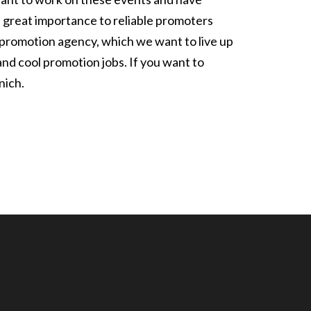
h great importance to reliable promoters
ur promotion agency, which we want to live up
and cool promotion jobs. If you want to
nich.