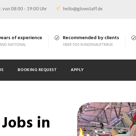
. von 08:00 - 19:00 Uhr
hello@glowstaff.de
years of experience
Recommended by clients
 AND NATIONAL
ÜBER 500 KUNDENAUFTRÄGE
US
BOOKING REQUEST
APPLY
Jobs in