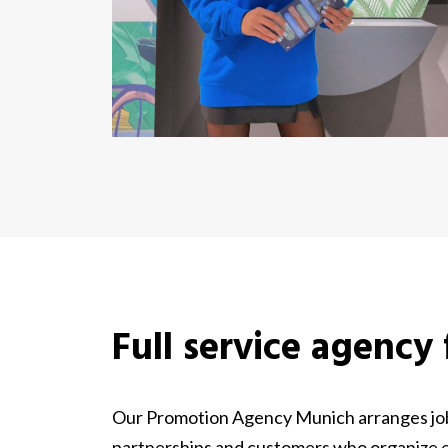
Full service agency
Our Promotion Agency Munich arranges jobs
partnerships and customers who organize ev