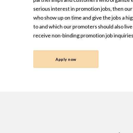
serious interest in promotion jobs, then o
who show up on time and give the jobs a high
to and which our promoters should also live
receive non-binding promotion job inquirie
Apply now