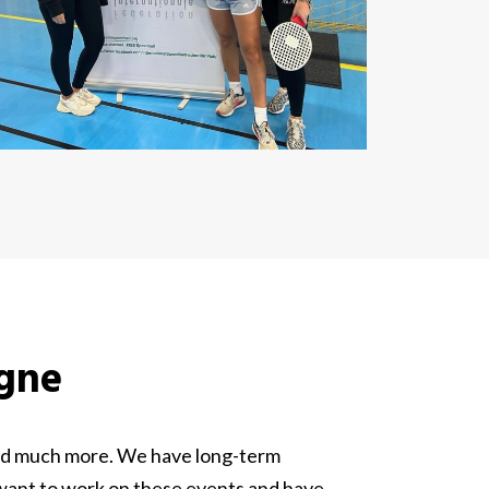
ogne
 and much more. We have long-term
 want to work on these events and have