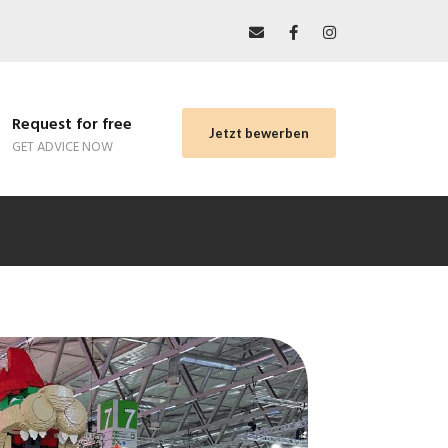
Request for free
Jetzt bewerben
GET ADVICE NOW