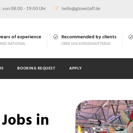
. von 08:00 - 19:00 Uhr
hello@glowstaff.de
years of experience
Recommended by clients
 AND NATIONAL
ÜBER 500 KUNDENAUFTRÄGE
US
BOOKING REQUEST
APPLY
Jobs in