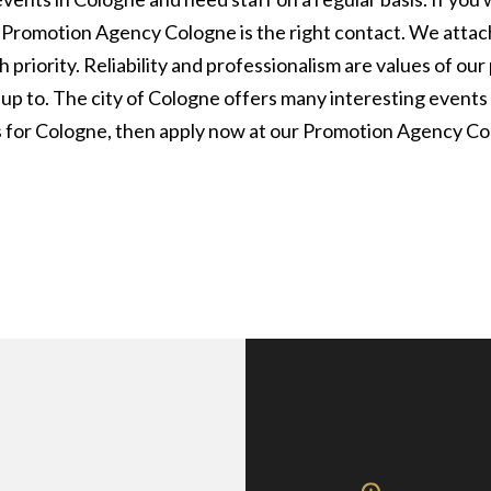
ur Promotion Agency Cologne is the right contact. We attac
 priority. Reliability and professionalism are values of o
 up to. The city of Cologne offers many interesting events
s for Cologne, then apply now at our Promotion Agency Co