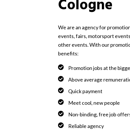
Cologne
We are an agency for promotion
events, fairs, motorsport events
other events. With our promoti
benefits:
Promotion jobs at the bigg
Above average remunerati
Quick payment
Meet cool, new people
Non-binding, free job offer
Reliable agency