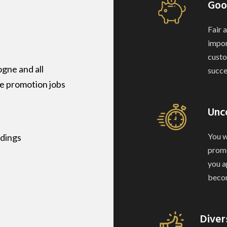
Goo
Fair 
impor
custo
gne and all
succe
ve promotion jobs
Unc
You w
ndings
promo
you a
becom
Diver