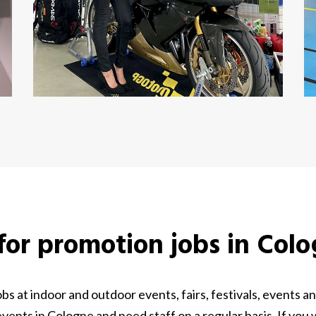
 for promotion jobs in Col
s at indoor and outdoor events, fairs, festivals, events
ents in Cologne and need staff on a regular basis. If you