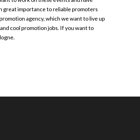
h great importance to reliable promoters
ur promotion agency, which we want to live up
 and cool promotion jobs. If you want to
logne.