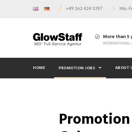
+49 162 424 3397
Mo.-Fr
More than 5 
INTERNATIONAL
HOME
ABOUT 
PROMOTION JOBS
Promotion 