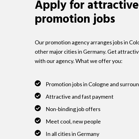
Apply for attractive
promotion jobs
Our promotion agency arranges jobs in Colo
other major cities in Germany. Get attracti
with our agency. What we offer you:
Promotion jobs in Cologne and surrou
Attractive and fast payment
Non-binding job offers
Meet cool, new people
In all cities in Germany