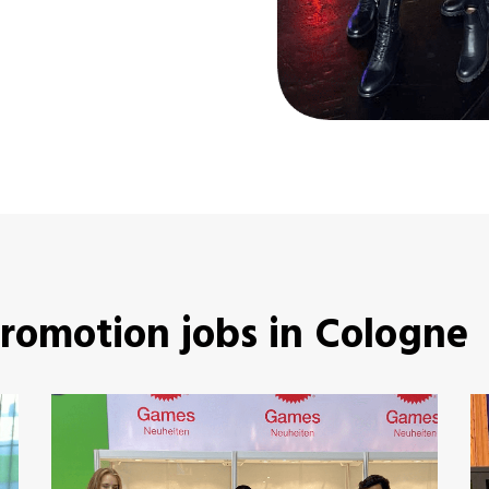
promotion jobs in Cologne