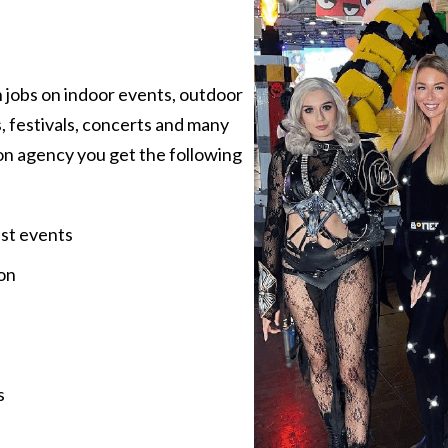
 jobs on indoor events, outdoor
, festivals, concerts and many
on agency you get the following
est events
on
s