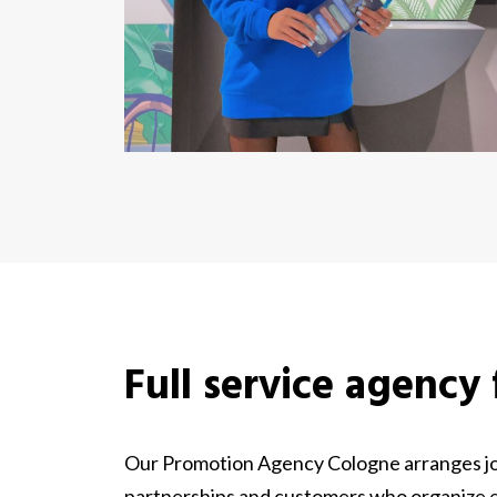
Full service agency
Our Promotion Agency Cologne arranges job
partnerships and customers who organize ev