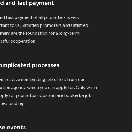
d and fast payment
and fast payment of all promoters is very
tant to us. Satisfied promoters and satisfied
mers are the foundation for a long-term,
ssful cooperation.
omplicated processes
ill receive non-binding job offers from our
tion agency, which you can apply for. Only when
pply for promotion jobs and are booked, a job
es binding.
se events