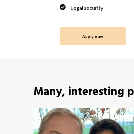
Legal security
Apply now
Many, interesting 